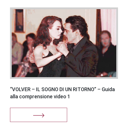
I consent
to the use
of my
personal
data in
accordance
with
leglativo
decree
“VOLVER – IL SOGNO DI UN RITORNO” – Guida
196/03
alla comprensione video 1
Successful
registration!