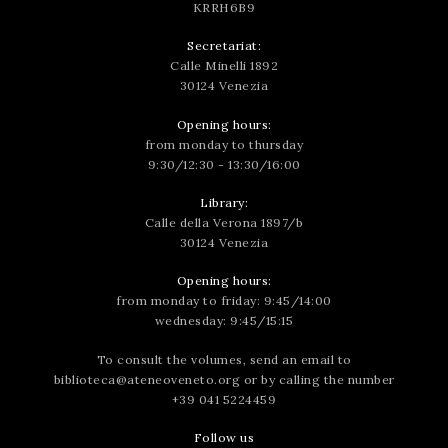
KRRH6B9
Secretariat:
Calle Minelli 1892
30124 Venezia
Opening hours:
from monday to thursday
9:30/12:30 - 13:30/16:00
Library:
Calle della Verona 1897/b
30124 Venezia
Opening hours:
from monday to friday: 9:45/14:00
wednesday: 9:45/15:15
To consult the volumes, send an email to
biblioteca@ateneoveneto.org
or by calling the number
+39 041 5224459
Follow us