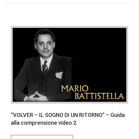
“VOLVER – IL SOGNO DI UN RITORNO” – Guida
alla comprensione video 2