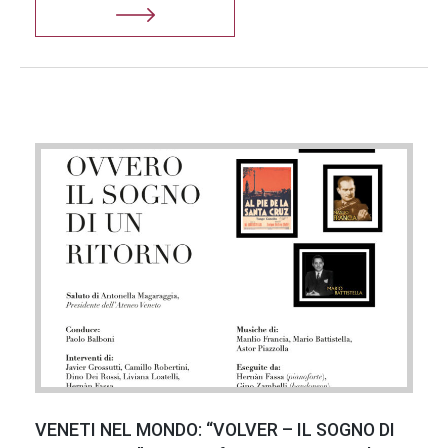
VENETI NEL MONDO: “VOLVER – IL SOGNO DI