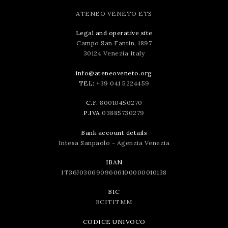
ATENEO VENETO ETS
Legal and operative site
Campo San Fantin, 1897
30124 Venezia Italy
info@ateneoveneto.org
TEL:
+39 041 5224459
C.F.
80010450270
P.IVA
03885730279
Bank account details
Intesa Sanpaolo - Agenzia Venezia
IBAN
IT36J0306909606100000010138
BIC
BCITITMM
CODICE UNIVOCO