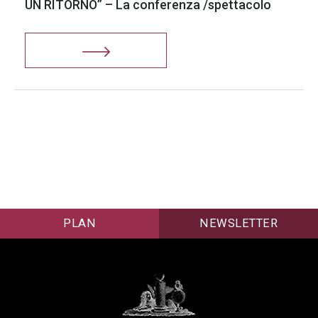
UN RITORNO” – La conferenza /spettacolo
PLAN
NEWSLETTER