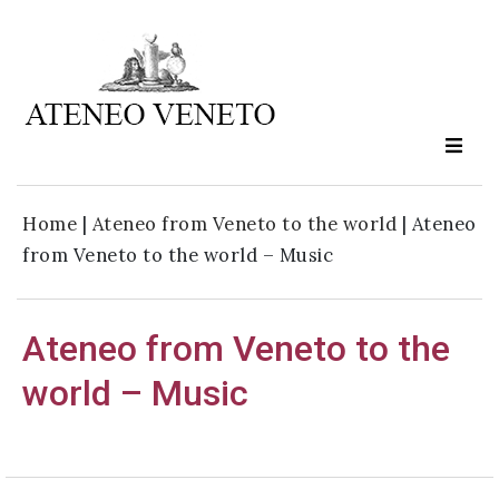
Ateneo
Veneto
is
culture
Home
|
Ateneo from Veneto to the world
|
Ateneo
in
from Veneto to the world – Music
moviment
Ateneo from Veneto to the
Sign up to our
newsletter:
world – Music