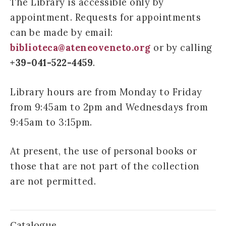
The Library is accessible only by
appointment. Requests for appointments
can be made by email:
biblioteca@ateneoveneto.org
or by calling
+39-041-522-4459
.
Library hours are from Monday to Friday
from 9:45am to 2pm and Wednesdays from
9:45am to 3:15pm.
At present, the use of personal books or
those that are not part of the collection
are not permitted.
Catalogue