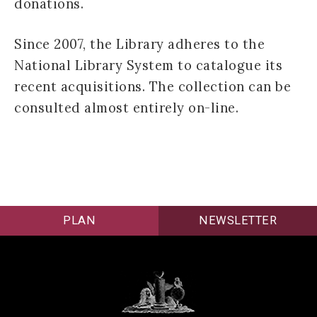
donations.
Since 2007, the Library adheres to the
National Library System to catalogue its
recent acquisitions. The collection can be
consulted almost entirely on-line.
PLAN
NEWSLETTER