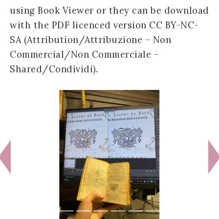
using Book Viewer or they can be download
with the PDF licenced version CC BY-NC-
SA (Attribution/Attribuzione – Non
Commercial/Non Commerciale –
Shared/Condividi).
Previous
N