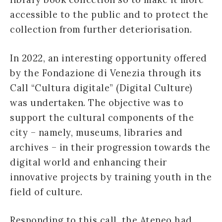
accessible to the public and to protect the
collection from further deteriorisation.
In 2022, an interesting opportunity offered
by the Fondazione di Venezia through its
Call “Cultura digitale” (Digital Culture)
was undertaken. The objective was to
support the cultural components of the
city – namely, museums, libraries and
archives – in their progression towards the
digital world and enhancing their
innovative projects by training youth in the
field of culture.
Responding to this call, the Ateneo had