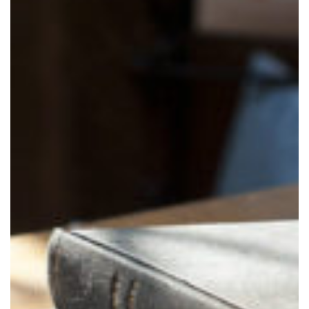
I consent
to the use
of my
personal
data in
accordance
with
leglativo
decree
196/03
Successful
registration!