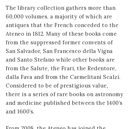
The library collection gathers more than
60,000 volumes, a majority of which are
antiques that the French conceded to the
Ateneo in 1812. Many of these books come
from the suppressed former convents of
San Salvador, San Francesco della Vigna
and Santo Stefano while other books are
from the Salute, the Frari, the Redentore,
dalla Fava and from the Carmelitani Scalzi.
Considered to be of prestigious value,
there is a series of rare books on astronomy
and medicine published between the 1400’s
and 1600’s.
From 2008, the Ateneo has joined the