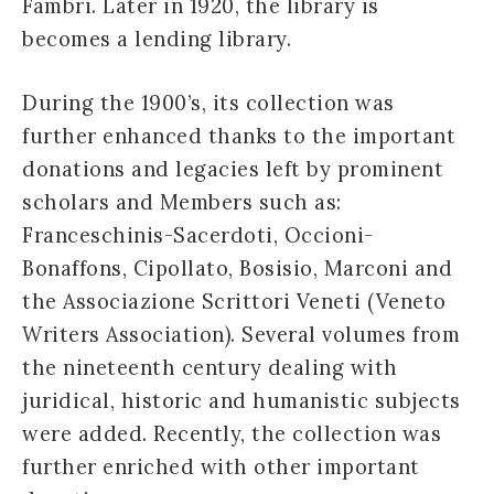
Fambri. Later in 1920, the library is
becomes a lending library.
During the 1900’s, its collection was
further enhanced thanks to the important
donations and legacies left by prominent
scholars and Members such as:
Franceschinis-Sacerdoti, Occioni-
Bonaffons, Cipollato, Bosisio, Marconi and
the Associazione Scrittori Veneti (Veneto
Writers Association). Several volumes from
the nineteenth century dealing with
juridical, historic and humanistic subjects
were added. Recently, the collection was
further enriched with other important