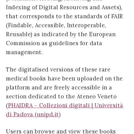
Indexing of Digital Resources and Assets),
that corresponds to the standards of FAIR
(Findable, Accessible, Interoperable,
Reusable) as indicated by the European
Commission as guidelines for data
management.
The digitalised versions of these rare
medical books have been uploaded on the
platform and are freely accessible in a
section dedicated to the Ateneo Veneto
(
PHAIDRA – Collezioni digitali | Università
di Padova (unipd.it)
Users can browse and view these books