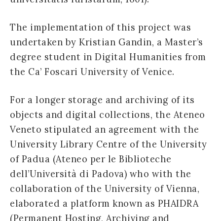
The implementation of this project was
undertaken by Kristian Gandin, a Master’s
degree student in Digital Humanities from
the Ca’ Foscari University of Venice.
For a longer storage and archiving of its
objects and digital collections, the Ateneo
Veneto stipulated an agreement with the
University Library Centre of the University
of Padua (Ateneo per le Biblioteche
dell’Università di Padova) who with the
collaboration of the University of Vienna,
elaborated a platform known as PHAIDRA
(Permanent Hosting, Archiving and