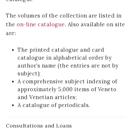
The volumes of the collection are listed in
the
on-line catalogue
. Also available on site
are:
The printed catalogue and card
catalogue in alphabetical order by
author’s name (the entries are not by
subject);
A comprehensive subject indexing of
approximately 5,000 items of Veneto
and Venetian articles;
A catalogue of periodicals.
Consultations and Loans