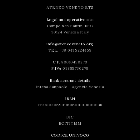
ATENEO VENETO ETS
Legal and operative site
Campo San Fantin, 1897
30124 Venezia Italy
info@ateneoveneto.org
TEL:
+39 041 5224459
C.F.
80010450270
P.IVA
03885730279
Bank account details
Intesa Sanpaolo - Agenzia Venezia
IBAN
IT36J0306909606100000010138
BIC
BCITITMM
CODICE UNIVOCO