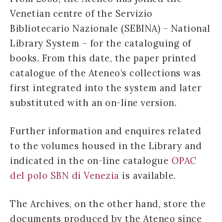
Venetian centre of the Servizio
Bibliotecario Nazionale (SEBINA) – National
Library System – for the cataloguing of
books. From this date, the paper printed
catalogue of the Ateneo’s collections was
first integrated into the system and later
substituted with an on-line version.
Further information and enquires related
to the volumes housed in the Library and
indicated in the on-line catalogue
OPAC
del polo SBN di Venezia
is available.
The Archives, on the other hand, store the
documents produced by the Ateneo since