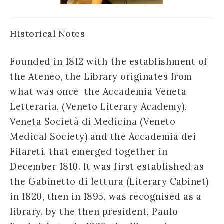
Historical Notes
Founded in 1812 with the establishment of
the Ateneo, the Library originates from
what was once the Accademia Veneta
Letteraria, (Veneto Literary Academy),
Veneta Società di Medicina (Veneto
Medical Society) and the Accademia dei
Filareti, that emerged together in
December 1810. It was first established as
the Gabinetto di lettura (Literary Cabinet)
in 1820, then in 1895, was recognised as a
library, by the then president, Paulo