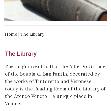
Home
|
The Library
The Library
The magnificent hall of the Albergo Grande
of the Scuola di San Fantin, decorated by
the works of Tintoretto and Veronese,
today is the Reading Room of the Library of
the Ateneo Veneto – a unique place in
Venice.