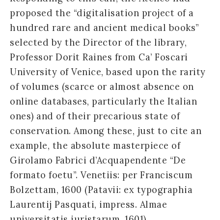
proposed the “digitalisation project of a
hundred rare and ancient medical books”
selected by the Director of the library,
Professor Dorit Raines from Ca’ Foscari
University of Venice, based upon the rarity
of volumes (scarce or almost absence on
online databases, particularly the Italian
ones) and of their precarious state of
conservation. Among these, just to cite an
example, the absolute masterpiece of
Girolamo Fabrici d’Acquapendente “De
formato foetu”. Venetiis: per Franciscum
Bolzettam, 1600 (Patavii: ex typographia
Laurentij Pasquati, impress. Almae
universitatis iuristarum, 1601).