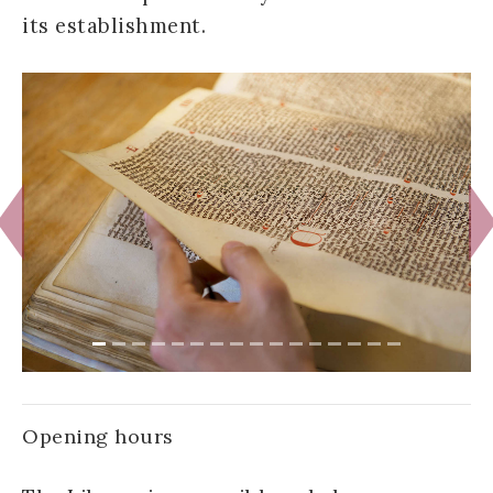
its establishment.
Previous
N
Opening hours