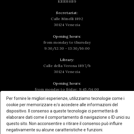
KRRH6B9
Secretariat:
Calle Minelli 1892
30124 Venezia
Opening hours:
from monday to thursday
9:30/12:30 - 13:30/16:00
Library:
Calle della Verona 1897/b
30124 Venezia
Opening hours:
from monday to friday: 9:45/14:00
wednesday: 9:45/15:15
Per fornire le migliori esperienze, utilizziamo tecnologie come i
cookie per memorizzare e/o accedere alle informazioni del
To consult the volumes, send an email to
dispositivo. Il consenso a queste tecnologie ci permetterà di
biblioteca@ateneoveneto.org
or by calling the number
elaborare dati come il comportamento di navigazione o ID unici su
+39 041 5224459
questo sito. Non acconsentire o ritirare il consenso può influire
negativamente su alcune caratteristiche e funzioni.
Follow us