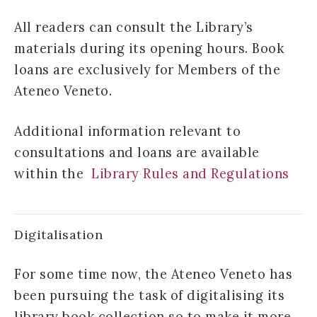
All readers can consult the Library’s
materials during its opening hours. Book
loans are exclusively for Members of the
Ateneo Veneto.
Additional information relevant to
consultations and loans are available
within the
Library Rules and Regulations
Digitalisation
For some time now, the Ateneo Veneto has
been pursuing the task of digitalising its
library book collection so to make it more